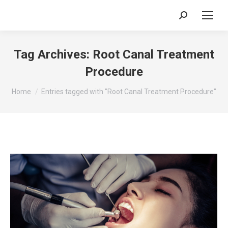
Search:
Tag Archives:
Root Canal Treatment
Procedure
You are here:
Home
Entries tagged with "Root Canal Treatment Procedure"