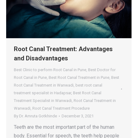
Root Canal Treatment: Advantages
and Disadvantages
Best Clinic to perform Root Canal in Pune
,
Best Doctor for
Root Canal in Pune
,
Best Root Canal Treatment in Pune
,
Best
Root Canal Treatment in Wanwadi
,
best root canal
treatment specialist in Hadapsar
,
Best Root Canal
Treatment Specialist in Wanwadi
,
Root Canal Treatment in
Wanwadi
,
Root Canal Treatment Procedure
By
Dr. Amruta Gotkhinde
December 3, 2021
Teeth are the most important part of the human
body. Essential for speech, the teeth help people