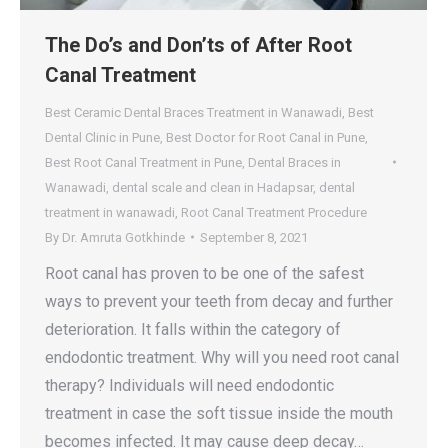
The Do’s and Don’ts of After Root
Canal Treatment
Best Ceramic Dental Braces Treatment in Wanawadi
,
Best
Dental Clinic in Pune
,
Best Doctor for Root Canal in Pune
,
Best Root Canal Treatment in Pune
,
Dental Braces in
Wanawadi
,
dental scale and clean in Hadapsar
,
dental
treatment in wanawadi
,
Root Canal Treatment Procedure
By
Dr. Amruta Gotkhinde
September 8, 2021
Root canal has proven to be one of the safest
ways to prevent your teeth from decay and further
deterioration. It falls within the category of
endodontic treatment. Why will you need root canal
therapy? Individuals will need endodontic
treatment in case the soft tissue inside the mouth
becomes infected. It may cause deep decay…