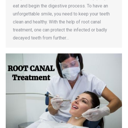
eat and begin the digestive process. To have an
unforgettable smile, you need to keep your teeth
clean and healthy. With the help of root canal
treatment, one can protect the infected or badly
decayed teeth from further…