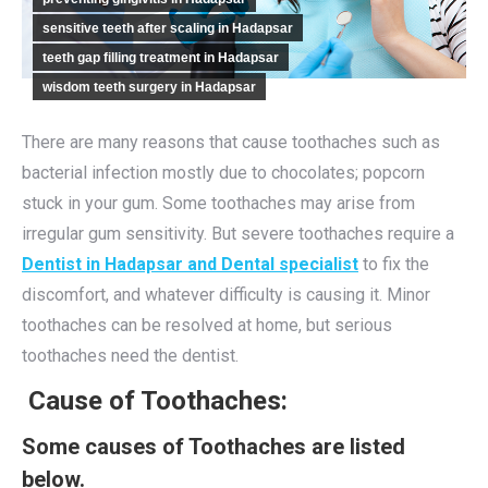
sensitive teeth after scaling in Hadapsar
teeth gap filling treatment in Hadapsar
wisdom teeth surgery in Hadapsar
There are many reasons that cause toothaches such as
bacterial infection mostly due to chocolates; popcorn
stuck in your gum. Some toothaches may arise from
irregular gum sensitivity. But severe toothaches require a
Dentist in Hadapsar and Dental specialist
to fix the
discomfort, and whatever difficulty is causing it. Minor
toothaches can be resolved at home, but serious
toothaches need the dentist.
Cause of Toothaches:
Some causes of Toothaches are listed
below.