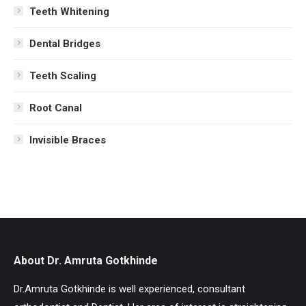
Teeth Whitening
Dental Bridges
Teeth Scaling
Root Canal
Invisible Braces
About Dr. Amruta Gotkhinde
Dr.Amruta Gotkhinde is well experienced, consultant