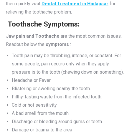
then quickly visit
Dental Treatment in Hadapsar
for
relieving the toothache problem.
Toothache Symptoms:
Jaw pain and Toothache
are the most common issues.
Readout below the
symptoms
:
Tooth pain may be throbbing, intense, or constant. For
some people, pain occurs only when they apply
pressure is to the tooth (chewing down on something).
Headache or Fever
Blistering or swelling nearby the tooth.
Filthy-tasting waste from the infected tooth.
Cold or hot sensitivity
A bad smell from the mouth.
Discharge or bleeding around gums or teeth.
Damage or trauma to the area