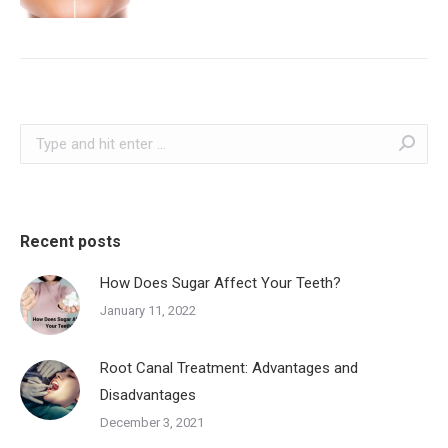
Search:
Recent posts
How Does Sugar Affect Your Teeth?
January 11, 2022
Root Canal Treatment: Advantages and
Disadvantages
December 3, 2021