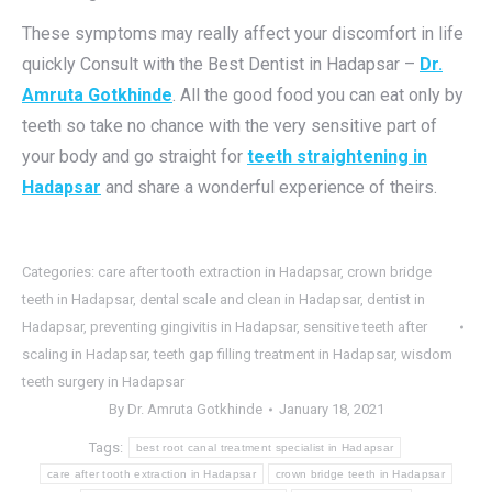
These symptoms may really affect your discomfort in life
quickly Consult with the Best Dentist in Hadapsar –
Dr.
Amruta Gotkhinde
. All the good food you can eat only by
teeth so take no chance with the very sensitive part of
your body and go straight for
teeth straightening in
Hadapsar
and share a wonderful experience of theirs.
Categories:
care after tooth extraction in Hadapsar
,
crown bridge
teeth in Hadapsar
,
dental scale and clean in Hadapsar
,
dentist in
Hadapsar
,
preventing gingivitis in Hadapsar
,
sensitive teeth after
scaling in Hadapsar
,
teeth gap filling treatment in Hadapsar
,
wisdom
teeth surgery in Hadapsar
By
Dr. Amruta Gotkhinde
January 18, 2021
Tags:
best root canal treatment specialist in Hadapsar
care after tooth extraction in Hadapsar
crown bridge teeth in Hadapsar