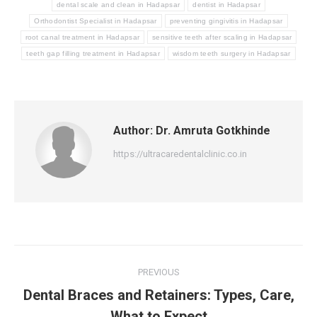
dental scale and clean in Hadapsar
dentist in Hadapsar
Orthodontist Specialist in Hadapsar
preventing gingivitis in Hadapsar
root canal treatment in Hadapsar
sensitive teeth after scaling in Hadapsar
teeth gap filling treatment in Hadapsar
wisdom teeth surgery in Hadapsar
Author:
Dr. Amruta Gotkhinde
https://ultracaredentalclinic.co.in
Post
PREVIOUS
navigation
Dental Braces and Retainers: Types, Care,
Previous
What to Expect