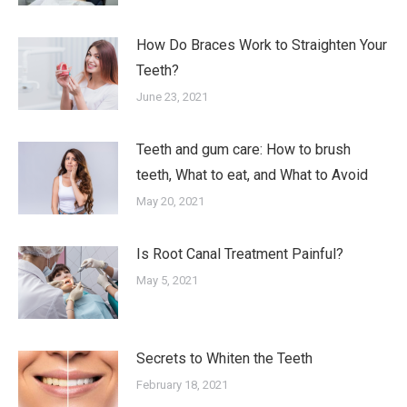
How Do Braces Work to Straighten Your
Teeth?
June 23, 2021
Teeth and gum care: How to brush
teeth, What to eat, and What to Avoid
May 20, 2021
Is Root Canal Treatment Painful?
May 5, 2021
Secrets to Whiten the Teeth
February 18, 2021