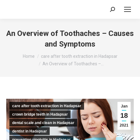
Search:
An Overview of Toothaches – Causes
and Symptoms
You are here:
Home
care after tooth extraction in Hadapsar
An Overview of Toothaches –…
care after tooth extraction in Hadapsar
Jan
18
crown bridge teeth in Hadapsar
dental scale and clean in Hadapsar
2021
dentist in Hadapsar
preventing gingivitis in Hadapsar