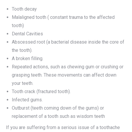
Tooth decay
Malaligned tooth ( constant trauma to the affected
tooth)
Dental Cavities
Abscessed root (a bacterial disease inside the core of
the tooth).
A broken filling.
Repeated actions, such as chewing gum or crushing or
grasping teeth. These movements can affect down
your teeth.
Tooth crack (fractured tooth).
Infected gums.
Outburst (teeth coming down of the gums) or
replacement of a tooth such as wisdom teeth
If you are suffering from a serious issue of a toothache