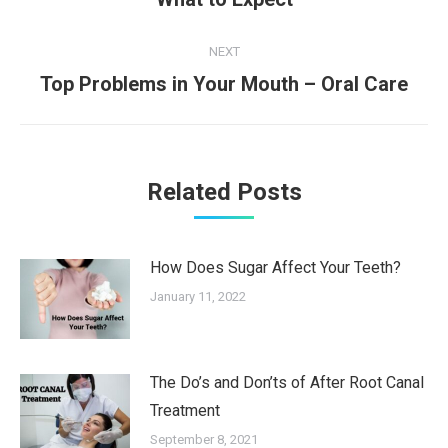
post:
NEXT
Next
Top Problems in Your Mouth – Oral Care
post:
Related Posts
How Does Sugar Affect Your Teeth?
January 11, 2022
The Do’s and Don’ts of After Root Canal
Treatment
September 8, 2021