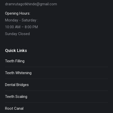
dramrutagotkhinde@gmail.com
Opening Hours:
Monday - Saturday :
10:00 AM – 8:00 PM
Sunday Closed
Quick Links
Teeth Filling
Teeth Whitening
Dental Bridges
Teeth Scaling
Root Canal