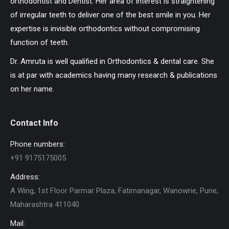
orthodontist and Dentist. Her area of interest is straightening
of irregular teeth to deliver one of the best smile in you. Her
expertise is invisible orthodontics without compromising
function of teeth.
Dr. Amruta is well qualified in Orthodontics & dental care. She
is at par with academics having many research & publications
on her name.
Contact Info
Phone numbers:
+91 9175175005
Address:
A Wing, 1st Floor Parmar Plaza, Fatimanagar, Wanowrie, Pune,
Maharashtra 411040
Mail: