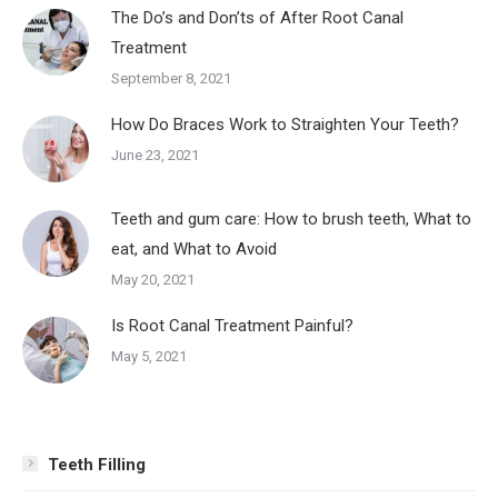
The Do’s and Don’ts of After Root Canal
Treatment
September 8, 2021
How Do Braces Work to Straighten Your Teeth?
June 23, 2021
Teeth and gum care: How to brush teeth, What to
eat, and What to Avoid
May 20, 2021
Is Root Canal Treatment Painful?
May 5, 2021
Teeth Filling