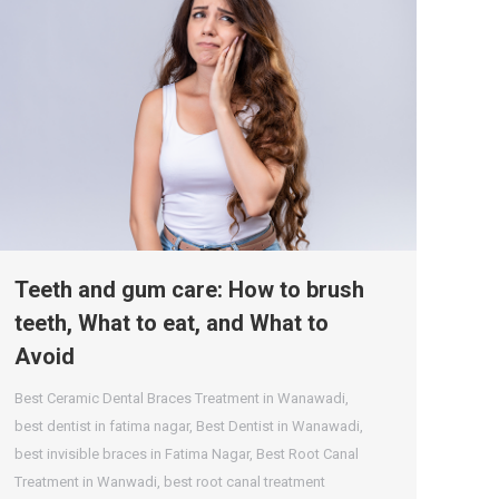
Teeth and gum care: How to brush
teeth, What to eat, and What to
Avoid
Best Ceramic Dental Braces Treatment in Wanawadi
,
best dentist in fatima nagar
,
Best Dentist in Wanawadi
,
best invisible braces in Fatima Nagar
,
Best Root Canal
Treatment in Wanwadi
,
best root canal treatment