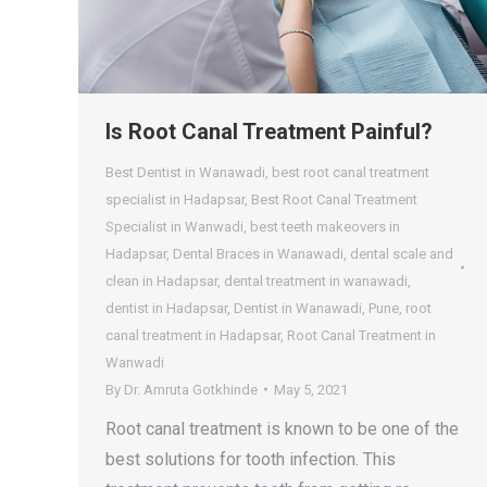
Is Root Canal Treatment Painful?
Best Dentist in Wanawadi
,
best root canal treatment
specialist in Hadapsar
,
Best Root Canal Treatment
Specialist in Wanwadi
,
best teeth makeovers in
Hadapsar
,
Dental Braces in Wanawadi
,
dental scale and
clean in Hadapsar
,
dental treatment in wanawadi
,
dentist in Hadapsar
,
Dentist in Wanawadi
,
Pune
,
root
canal treatment in Hadapsar
,
Root Canal Treatment in
Wanwadi
By
Dr. Amruta Gotkhinde
May 5, 2021
Root canal treatment is known to be one of the
best solutions for tooth infection. This