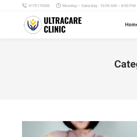
9175175005
Monday – Saturday : 10:00 AM – 8:00 PM
Hom
Cate