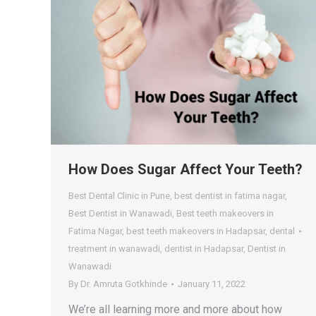
How Does Sugar Affect Your Teeth?
Best Dental Clinic in Pune
,
best dentist in fatima nagar
,
Best Dentist in Wanawadi
,
Best teeth makeovers in
Fatima Nagar
,
best teeth makeovers in Hadapsar
,
dental
treatment in wanawadi
,
dentist in Hadapsar
,
Dentist in
Wanawadi
By
Dr. Amruta Gotkhinde
January 11, 2022
We’re all learning more and more about how