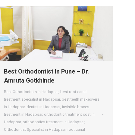
Best Orthodontist in Pune – Dr.
Amruta Gotkhinde
Best Orthodontists in Hadapsar
,
best root canal
treatment specialist in Hadapsar
,
best teeth makeovers
in Hadapsar
,
dentist in Hadapsar
,
invisible braces
treatment in Hadapsar
,
orthodontic treatment cost in
Hadapsar
,
orthodontics treatment in Hadapsar
,
Orthodontist Specialist in Hadapsar
,
root canal