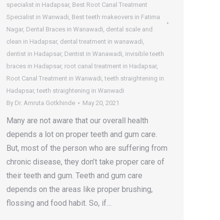
specialist in Hadapsar
,
Best Root Canal Treatment
Specialist in Wanwadi
,
Best teeth makeovers in Fatima
Nagar
,
Dental Braces in Wanawadi
,
dental scale and
clean in Hadapsar
,
dental treatment in wanawadi
,
dentist in Hadapsar
,
Dentist in Wanawadi
,
invisible teeth
braces in Hadapsar
,
root canal treatment in Hadapsar
,
Root Canal Treatment in Wanwadi
,
teeth straightening in
Hadapsar
,
teeth straightening in Wanwadi
By
Dr. Amruta Gotkhinde
May 20, 2021
Many are not aware that our overall health
depends a lot on proper teeth and gum care.
But, most of the person who are suffering from
chronic disease, they don’t take proper care of
their teeth and gum. Teeth and gum care
depends on the areas like proper brushing,
flossing and food habit. So, if…