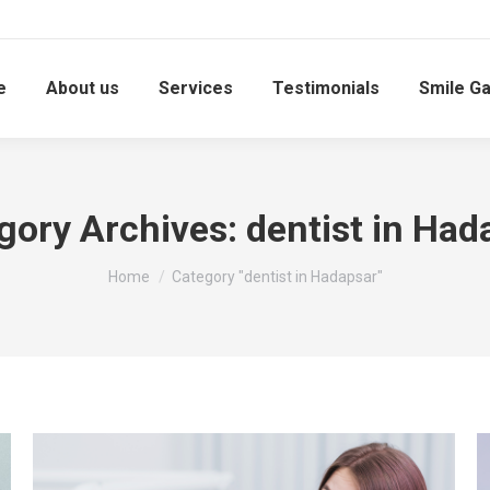
e
About us
Services
Testimonials
Smile Ga
gory Archives:
dentist in Had
You are here:
Home
Category "dentist in Hadapsar"