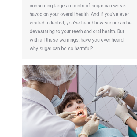
consuming large amounts of sugar can wreak
havoc on your overall health. And if you’ve ever
visited a dentist, you’ve heard how sugar can be
devastating to your teeth and oral health. But
with all these warnings, have you ever heard
why sugar can be so harmful?…