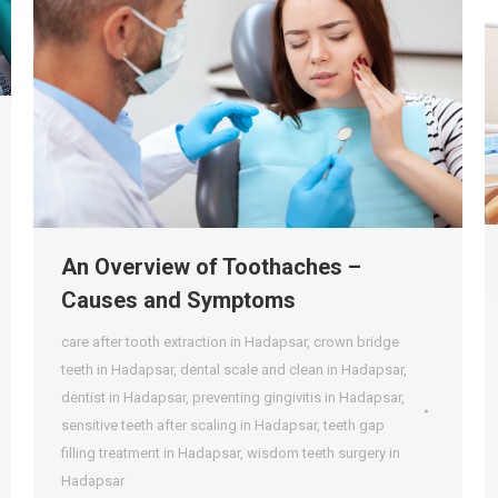
An Overview of Toothaches –
Causes and Symptoms
care after tooth extraction in Hadapsar
,
crown bridge
teeth in Hadapsar
,
dental scale and clean in Hadapsar
,
dentist in Hadapsar
,
preventing gingivitis in Hadapsar
,
sensitive teeth after scaling in Hadapsar
,
teeth gap
filling treatment in Hadapsar
,
wisdom teeth surgery in
Hadapsar