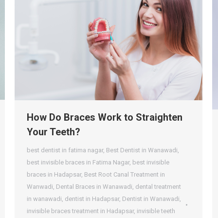
How Do Braces Work to Straighten
Your Teeth?
best dentist in fatima nagar
,
Best Dentist in Wanawadi
,
best invisible braces in Fatima Nagar
,
best invisible
braces in Hadapsar
,
Best Root Canal Treatment in
Wanwadi
,
Dental Braces in Wanawadi
,
dental treatment
in wanawadi
,
dentist in Hadapsar
,
Dentist in Wanawadi
,
invisible braces treatment in Hadapsar
,
invisible teeth