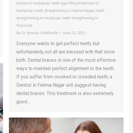
braces in Hadapsar
,
teeth gap filling treatment in
Hadapsar
,
teeth straightening in Fatima Nagar
,
teeth
straightening in Hadapsar
,
teeth straightening in
Wanwadi
By
Dr. Amruta Gotkhinde
June 23, 2021
Everyone wants to get perfect teeth, but
unfortunately, not all are blessed with that since
birth. Dental braces is one of the most effective
ways to maintain perfect alignment to the teeth.
If you suffer from crooked or crowded teeth, a
Dentist in Fatima Nagar will suggest having
dental braces. This treatment is also extremely
good…