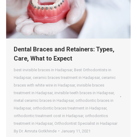
Dental Braces and Retainers: Types,
Care, What to Expect
best invisible braces in Hadapsar
,
Best Orthodontists in
Hadapsar
,
ceramic braces treatment in Hadapsar
,
ceramic
braces with white wire in Hadapsar
,
invisible braces
treatment in Hadapsar
,
invisible teeth braces in Hadapsar
,
metal ceramic braces in Hadapsar
,
orthodontic braces in
Hadapsar
,
orthodontic braces treatment in Hadapsar
,
orthodontic treatment cost in Hadapsar
,
orthodontics
treatment in Hadapsar
,
Orthodontist Specialist in Hadapsar
By
Dr. Amruta Gotkhinde
January 11, 2021