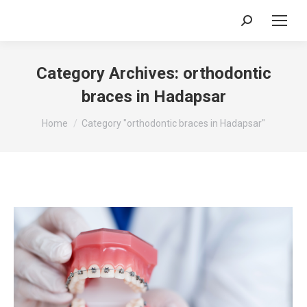
Search:
Category Archives:
orthodontic
braces in Hadapsar
You are here:
Home
Category "orthodontic braces in Hadapsar"